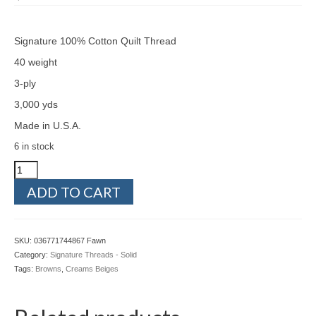
Signature 100% Cotton Quilt Thread
40 weight
3-ply
3,000 yds
Made in U.S.A.
6 in stock
Signature
036771744867
ADD TO CART
Fawn
quantity
SKU:
036771744867 Fawn
Category:
Signature Threads - Solid
Tags:
Browns
,
Creams Beiges