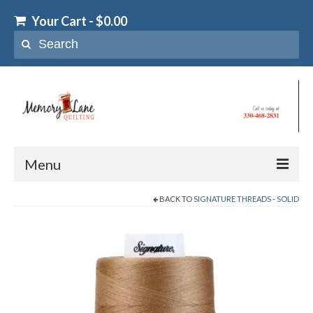
Your Cart
-
$
0.00
Search
for:
Menu
BACK TO
SIGNATURE THREADS - SOLID
Home
T-Shirt & Memory Quilts
T-Shirt Quilts
Memory Quilts