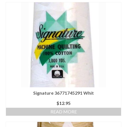
Signature 36771745291 Whit
$
12.95
READ MORE