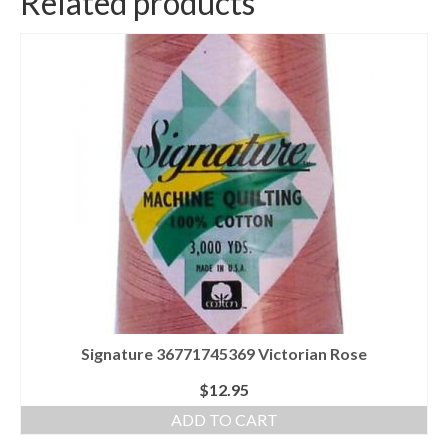
Related products
Signature 36771745369 Victorian Rose
$
12.95
ADD TO CART