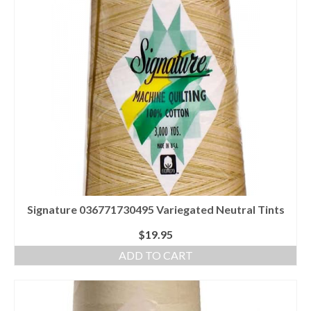
Signature 036771730495 Variegated Neutral Tints
$
19.95
ADD TO CART