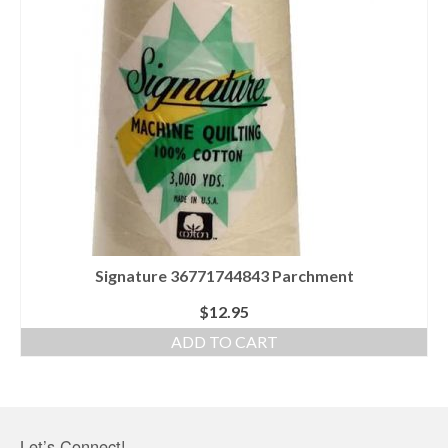
Signature 36771744843 Parchment
$
12.95
ADD TO CART
Let’s Connect!