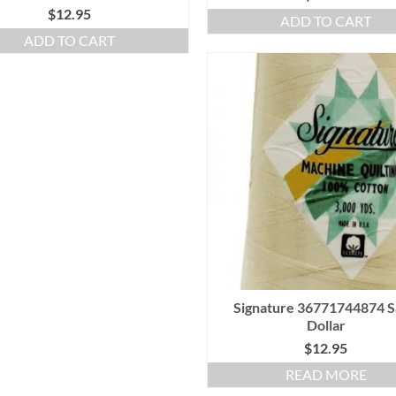
$
12.95
ADD TO CART
ADD TO CART
Signature 36771744874 
Dollar
$
12.95
READ MORE