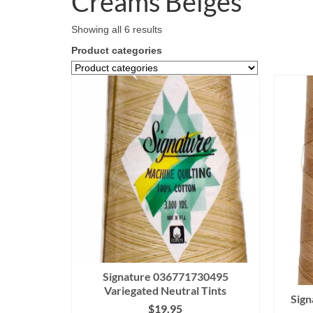
Creams Beiges
Showing all 6 results
Product categories
Signature 036771730495
Variegated Neutral Tints
Sig
$
19.95