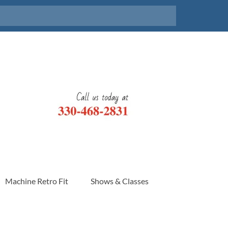
Machine Retro Fit
Shows & Classes