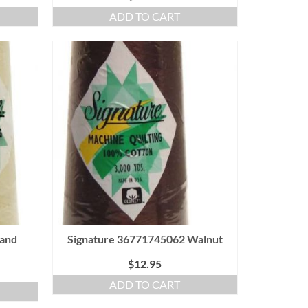
ADD TO CART
Sand
Signature 36771745062 Walnut
$
12.95
ADD TO CART