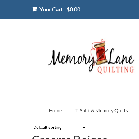
Your Cart
-
$
0.00
Home
T-Shirt & Memory Quilts