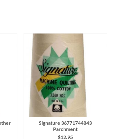
other
Signature 36771744843
Parchment
$
12.95