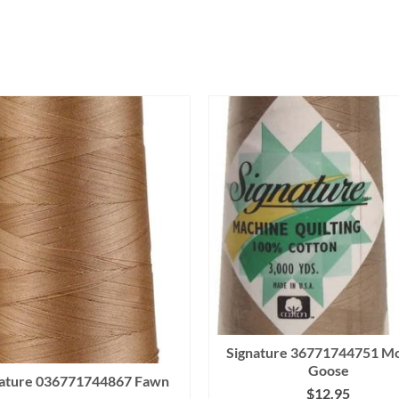
Signature 36771744751 M
Goose
nature 036771744867 Fawn
$
12.95