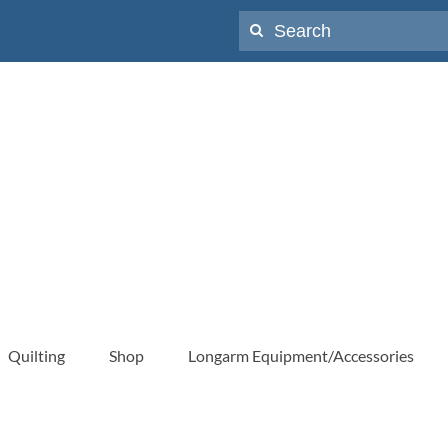
Search
for:
Quilting
Shop
Longarm Equipment/Accessories