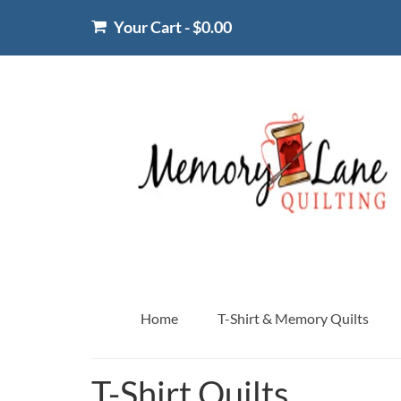
Your Cart
-
$
0.00
Home
T-Shirt & Memory Quilts
T-Shirt Quilts