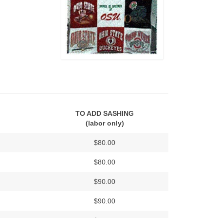
TO ADD SASHING
(labor only)
$80.00
$80.00
$90.00
$90.00