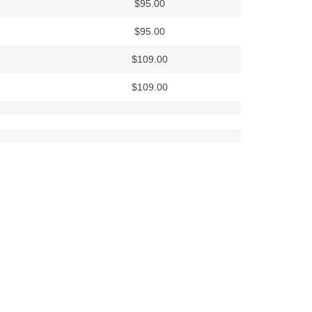
$95.00
$95.00
$109.00
$109.00