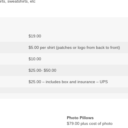
rts, sweatshirts, etc
$19.00
$5.00 per shirt (patches or logo from back to front)
$10.00
$25.00- $50.00
$25.00 – includes box and insurance – UPS
Photo Pillows
$79.00 plus cost of photo