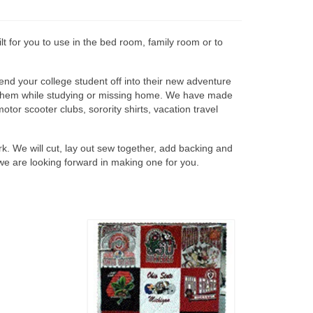
lt for you to use in the bed room, family room or to
end your college student off into their new adventure
 in them while studying or missing home. We have made
motor scooter clubs, sorority shirts, vacation travel
work. We will cut, lay out sew together, add backing and
we are looking forward in making one for you.