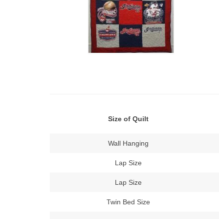
Size of Quilt
Wall Hanging
Lap Size
Lap Size
Twin Bed Size