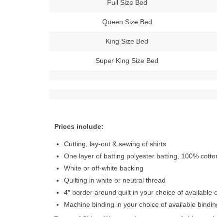
Full Size Bed
Queen Size Bed
King Size Bed
Super King Size Bed
Prices include:
Cutting, lay-out & sewing of shirts
One layer of batting polyester batting, 100% cott
White or off-white backing
Quilting in white or neutral thread
4″ border around quilt in your choice of available 
Machine binding in your choice of available bindin