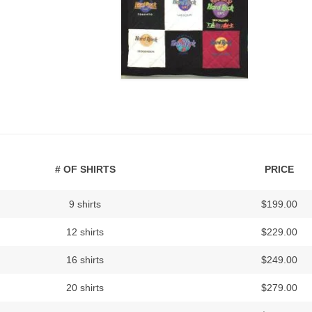
# OF SHIRTS
PRICE
9 shirts
$199.00
12 shirts
$229.00
16 shirts
$249.00
20 shirts
$279.00