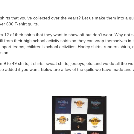
hirts that you’ve collected over the years? Let us make them into a qui
r 600 T-shirt quilts.
12 of their shirts that they want to show off but don’t wear. Why not s
uilt from their high school activity shirts so they can wrap themselves
 sport teams, children’s school activities, Harley shirts, runners shirts, 
es on.
om 9 to 49 shirts, t-shirts, sweat shirts, jerseys, etc. and we do all the 
be added if you want. Below are a few of the quilts we have made and 