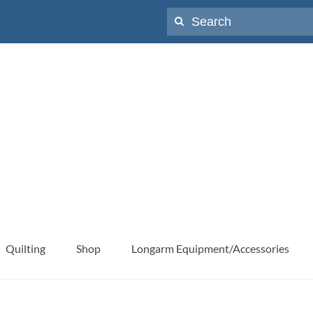
Search
for:
Quilting
Shop
Longarm Equipment/Accessories