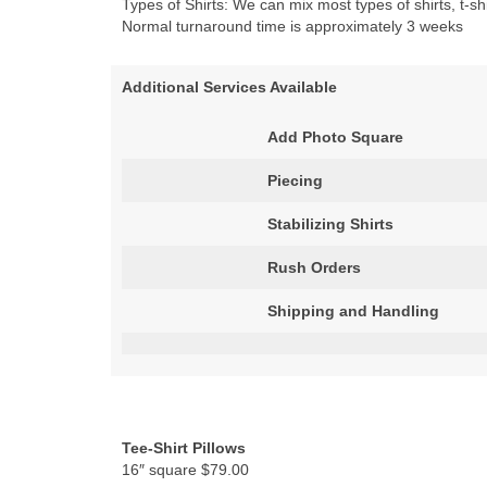
Types of Shirts: We can mix most types of shirts, t-shi
Normal turnaround time is approximately 3 weeks
Additional Services Available
Add Photo Square
Piecing
Stabilizing Shirts
Rush Orders
Shipping and Handling
Tee-Shirt Pillows
16″ square $79.00