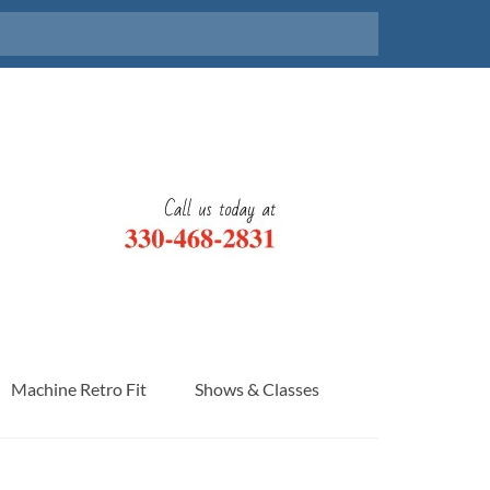
Machine Retro Fit
Shows & Classes