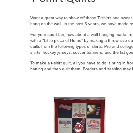
Want a great way to show off those T-shirts and sweat s
hang on the wall. In the past 5 years, we have made ove
For your sport fan, how about a wall hanging made from 
with a “Little piece of Home” by making a throw size q
quilts from the following types of shirts: Pro and college
shirts, hockey jerseys, soccer banners, and the list go
To make a t-shirt quilt, all you have to do is bring in fr
batting and then quilt them. Borders and sashing may 