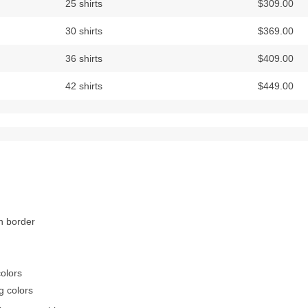
25 shirts
$309.00
30 shirts
$369.00
36 shirts
$409.00
42 shirts
$449.00
on border
colors
g colors