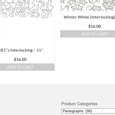
Winter White (Interlocking)
$
16.00
ADD TO CART
 B C’s Interlocking – 11″
$
16.00
ADD TO CART
.
Product Categories