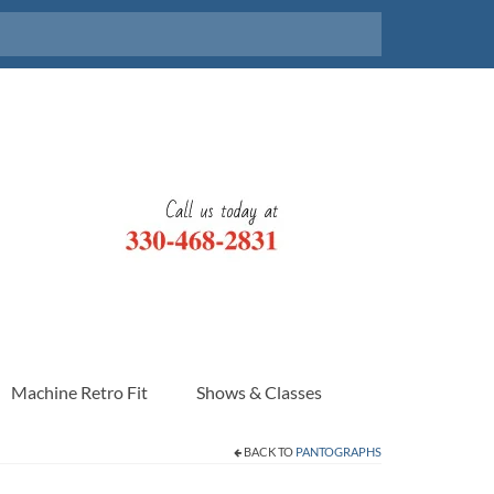
Machine Retro Fit
Shows & Classes
BACK TO
PANTOGRAPHS