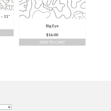
 – 11″
Big Eye
$
16.00
ADD TO CART