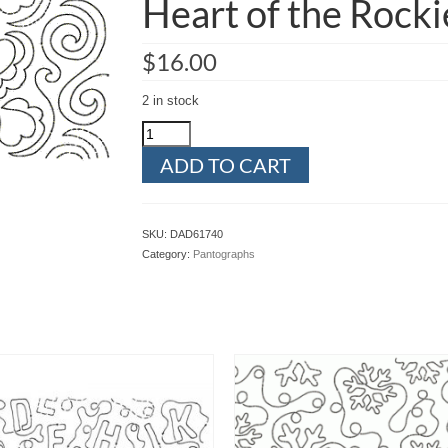
Heart of the Rocki
$
16.00
2 in stock
Heart
of
ADD TO CART
the
Rockies
quantity
SKU:
DAD61740
Category:
Pantographs