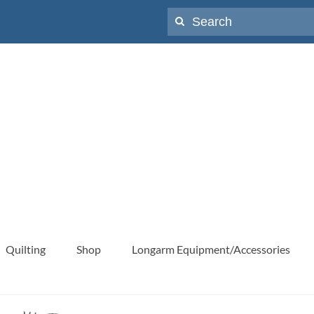
Search
for:
Quilting
Shop
Longarm Equipment/Accessories