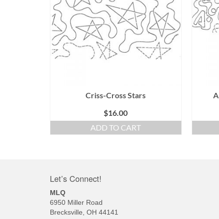
Criss-Cross Stars
A
$
16.00
ADD TO CART
Let’s Connect!
MLQ
6950 Miller Road
Brecksville, OH 44141