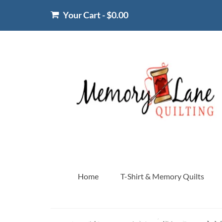
Your Cart
-
$
0.00
Home
T-Shirt & Memory Quilts