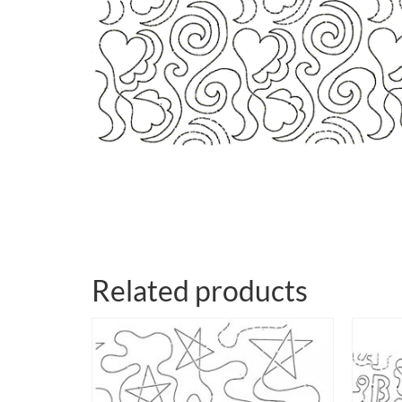
Related products