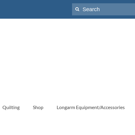
Search
for:
Quilting
Shop
Longarm Equipment/Accessories