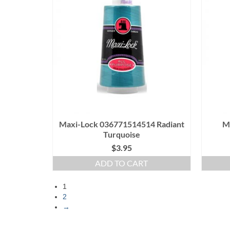
Maxi-Lock 036771514514 Radiant
M
Turquoise
$
3.95
ADD TO CART
1
2
→