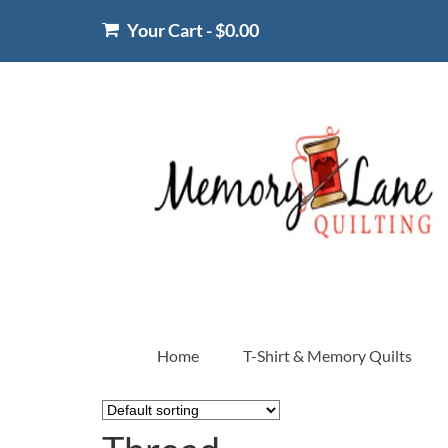
Your Cart
-
$
0.00
Home
T-Shirt & Memory Quilts