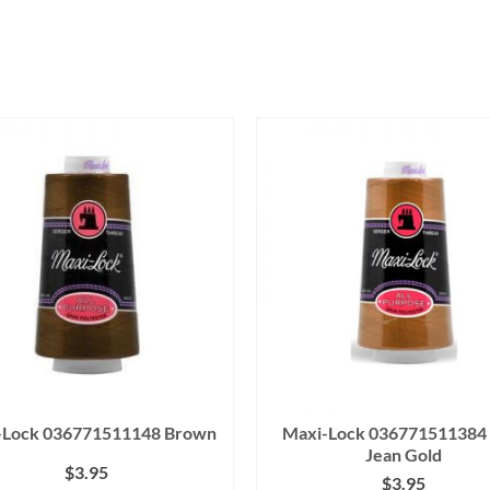
-Lock 036771511148 Brown
Maxi-Lock 036771511384 
Jean Gold
$
3.95
$
3.95