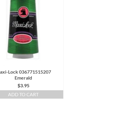
axi-Lock 036771515207
Emerald
$
3.95
ADD TO CART