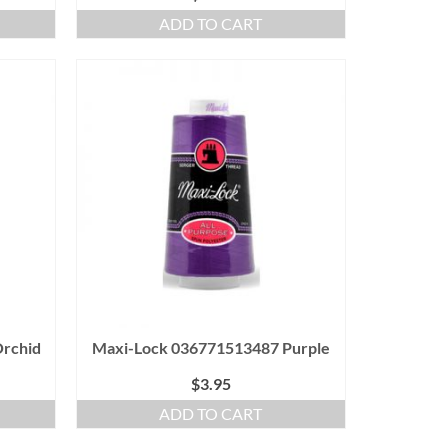
ADD TO CART
rchid
Maxi-Lock 036771513487 Purple
$
3.95
ADD TO CART