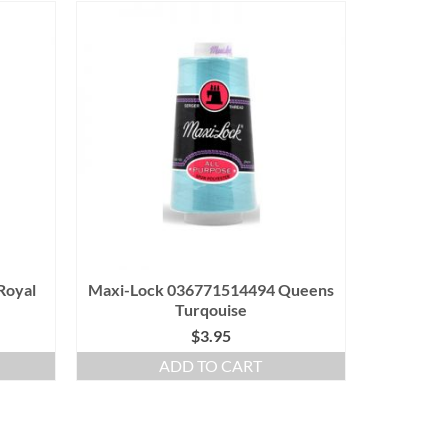
Royal
Maxi-Lock 036771514494 Queens
Turqouise
$
3.95
ADD TO CART