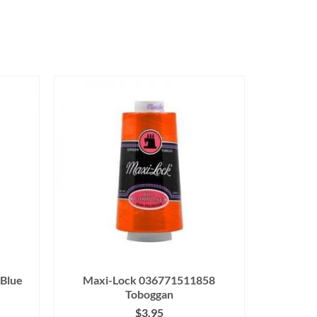
Blue
Maxi-Lock 036771511858
Toboggan
$
3.95