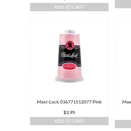
ADD TO CART
Maxi-Lock 036771512077 Pink
Max
$
3.95
ADD TO CART