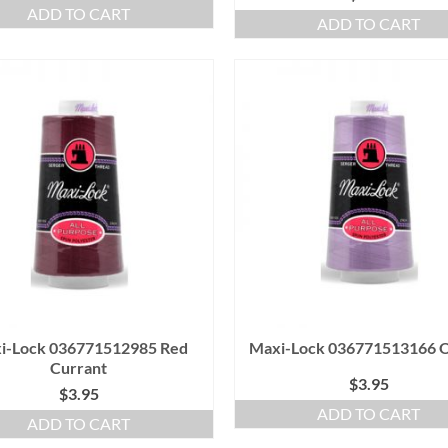
ADD TO CART
ADD TO CART
i-Lock 036771512985 Red
Maxi-Lock 036771513166 O
Currant
$
3.95
$
3.95
ADD TO CART
ADD TO CART