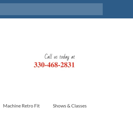
Machine Retro Fit
Shows & Classes