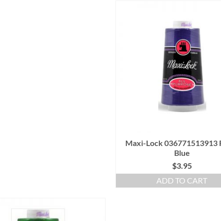
Maxi-Lock 036771513913 
Blue
$
3.95
ADD TO CART