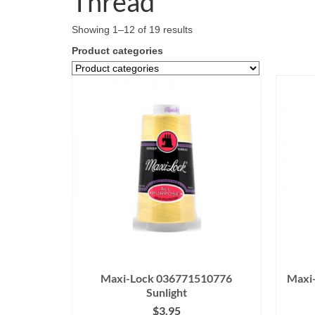
Thread
Showing 1–12 of 19 results
Product categories
Maxi-Lock 036771510776
Maxi
Sunlight
$
3.95