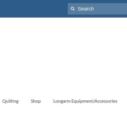
Search
for:
Quilting
Shop
Longarm Equipment/Accessories