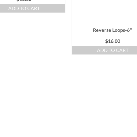
ADD TO CART
Reverse Loops-6″
$
16.00
ADD TO CART