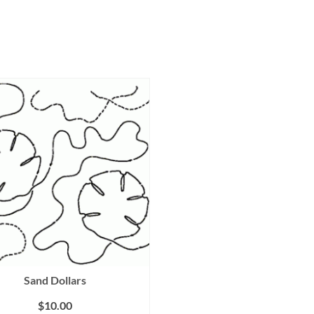
Sand Dollars
$
10.00