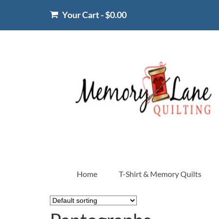
Your Cart
-
$
0.00
Home
T-Shirt & Memory Quilts