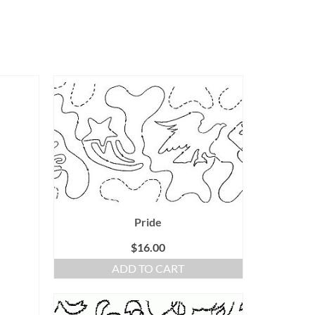
Pride
$
16.00
ADD TO CART