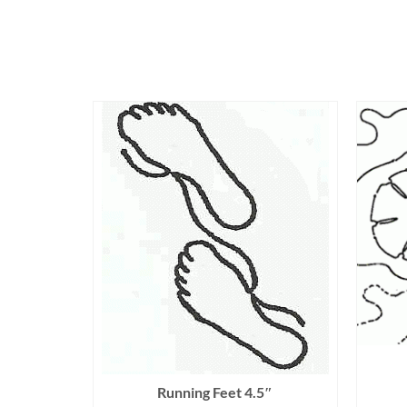
Running Feet 4.5″