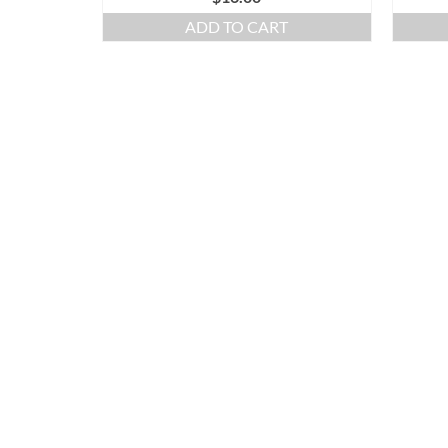
ADD TO CART