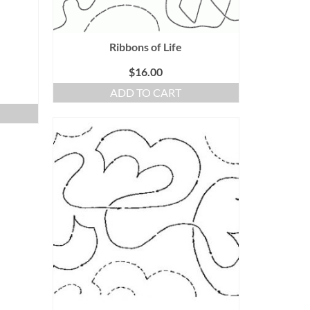
Ribbons of Life
$
16.00
ADD TO CART