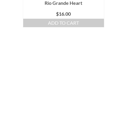
Rio Grande Heart
$
16.00
ADD TO CART