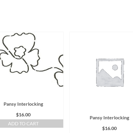
Pansy Interlocking
$
16.00
Pansy Interlocking
ADD TO CART
$
16.00