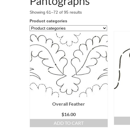
Pantographs
Showing 61–72 of 95 results
Product categories
Overall Feather
$
16.00
ADD TO CART