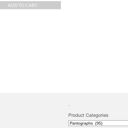
ADD TO CART
.
Product Categories