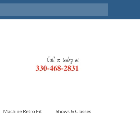
Machine Retro Fit
Shows & Classes