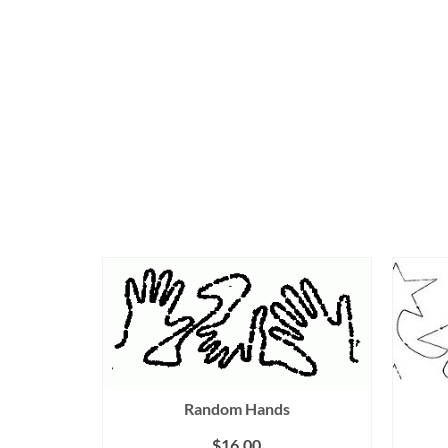
Random Hands
$
16.00