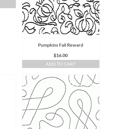
Pumpkins Fall Reward
$
16.00
ADD TO CART