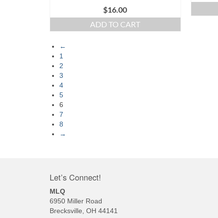
$
16.00
ADD TO CART
←
1
2
3
4
5
6
7
8
→
Let’s Connect!
MLQ
6950 Miller Road
Brecksville, OH 44141