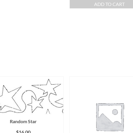
ADD TO CART
Random Star
$
16.00